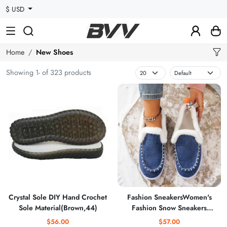
$ USD
Home
New Shoes
Showing 1- of 323 products
Crystal Sole DIY Hand Crochet
Fashion SneakersWomen's
Sole Material(Brown,44)
Fashion Snow Sneakers
Comfortable Warm Flat Sport
$56.00
$57.00