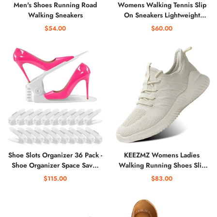
Men's Shoes Running Road
Womens Walking Tennis Slip
Walking Sneakers
On Sneakers Lightweight
Casual Athletic Gym Travel
$54.00
$60.00
Work Shoes
Shoe Slots Organizer 36 Pack -
KEEZMZ Womens Ladies
Shoe Organizer Space Saver
Walking Running Shoes Slip
50%,Adjustable Thickening
On Lightweight Casual Tennis
$115.00
$83.00
Shoe Stackers for a pair of
Sneakers Clothes Shoes
Shoes,Shoe Storage Shoe
Rack Holder for closet
organization,organizador de