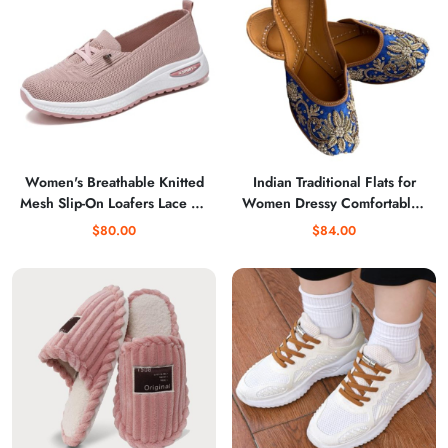
zapa
Women's Breathable Knitted
Indian Traditional Flats for
Mesh Slip-On Loafers Lace Up
Women Dressy Comfortable -
Lightweight Orthopedic Low
Phulkari Khussa, Handmade
$80.00
$84.00
Top Soft Sole Sneakers
Punjabi Jutti Ethnic Moajris for
Platform Non-Slip Outdoor
Casual & Festive Occasions
Sport Tennis Shoes