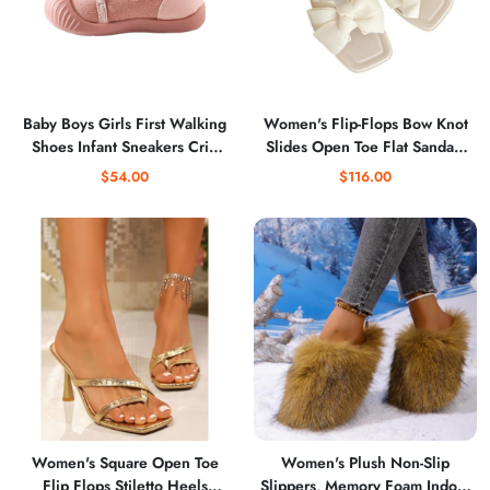
Baby Boys Girls First Walking
Women's Flip-Flops Bow Knot
Shoes Infant Sneakers Crib
Slides Open Toe Flat Sandals
Shoes Lightweight Slip On Fall
Summer Slip On Slippers
$54.00
$116.00
Winter Shoes
Women's Square Open Toe
Women's Plush Non-Slip
Flip Flops Stiletto Heels
Slippers, Memory Foam Indoor