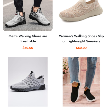
Men's Walking Shoes are
Women's Walking Shoes Slip
Breathable
on Lightweight Sneakers
$60.00
$60.00