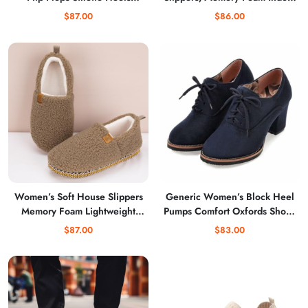
Strappy Fashion Party
Outdoor Use Winter Home
$87.00
$86.00
Wedding Dress Thong Heeled
Style Slippers
Sandals
Women’s Soft House Slippers
Generic Women’s Block Heel
Memory Foam Lightweight
Pumps Comfort Oxfords Shoes
Home Shoes
Suede Lace up Dress Shoes
$87.00
$83.00
Chunky Mid Heels Ankle
Boots