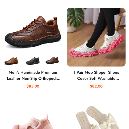
Shoes
Men's Handmade Premium
1 Pair Mop Slipper Shoes
Leather Non-Slip Orthopedic
Cover Soft Washable
Shoes, Comfortable Fashion
Microfiber Shoes Cover
$85.00
$82.00
Slip-On Loafers for Driving
Reusable Foot Socks for Floor
Hiking
Polishing Sweeping Mop Tool