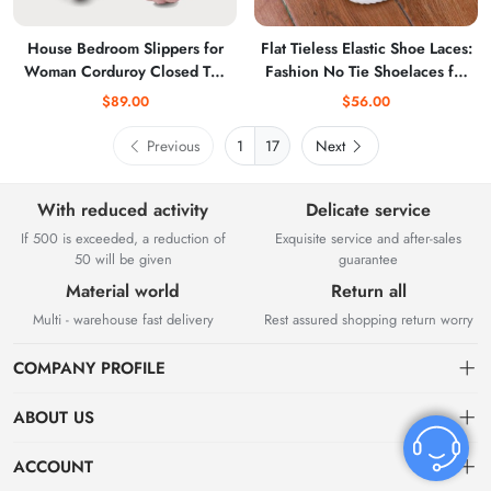
House Bedroom Slippers for
Flat Tieless Elastic Shoe Laces:
Woman Corduroy Closed Toe
Fashion No Tie Shoelaces for
Ladies Slides
Sneakers for Adults
$89.00
$56.00
Previous
17
Next
With reduced activity
Delicate service
If 500 is exceeded, a reduction of
Exquisite service and after-sales
50 will be given
guarantee
Material world
Return all
Multi - warehouse fast delivery
Rest assured shopping return worry
COMPANY PROFILE
ABOUT US
About US
ACCOUNT