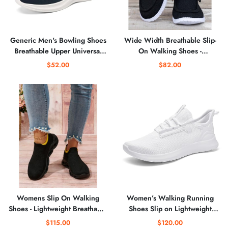
Generic Men's Bowling Shoes
Wide Width Breathable Slip-
Breathable Upper Universal
On Walking Shoes -
Sole for Comfort and
Comfortable Low-Cut Travel
$52.00
$82.00
Breathability Sneakers for Men
Sneakers
Womens Slip On Walking
Women’s Walking Running
Shoes - Lightweight Breathable
Shoes Slip on Lightweight
Casual Knit Gym Running
Casual Sneakers
$115.00
$120.00