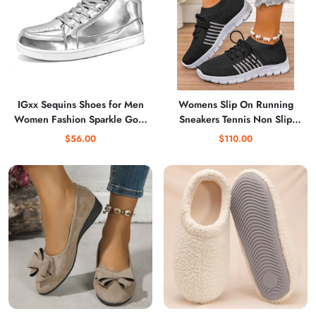
IGxx Sequins Shoes for Men
Womens Slip On Running
Women Fashion Sparkle Gold
Sneakers Tennis Non Slip
Shoes Bling Shiny High Top
Walking Gym Workout
$56.00
$110.00
Sneakers Punk
Athletic Comfortable
Lightweight Fashion Sport
Casual Shoes