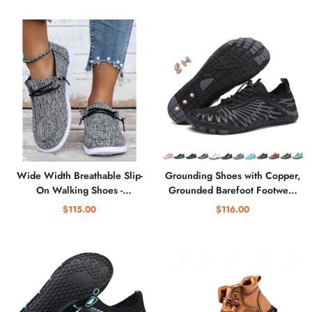
Tennis Sneakers
Wide Width Breathable Slip-
Grounding Shoes with Copper,
On Walking Shoes -
Grounded Barefoot Footwear
Comfortable Low-Cut Travel
for Women Men Neuropathy,
$115.00
$116.00
Sneakers
Non-Slip Comfortable, Water
Hiking Shoes for Women