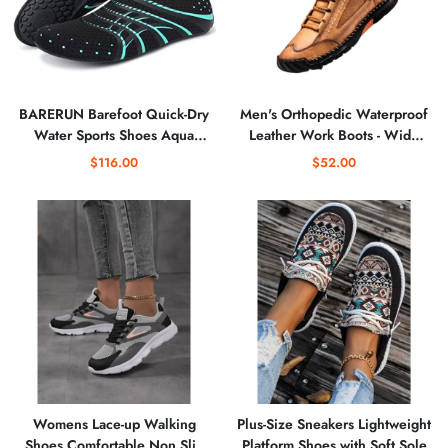
BARERUN Barefoot Quick-Dry
Men's Orthopedic Waterproof
Water Sports Shoes Aqua
Leather Work Boots - Wide
Socks for Swim Beach Pool
Width, Arch Support,
$116.00
$52.00
Surf Yoga for Women Men
Comfortable Handmade
Outdoor Ankle Boots
Womens Lace-up Walking
Plus-Size Sneakers Lightweight
Shoes Comfortable Non Slip
Platform Shoes with Soft Sole