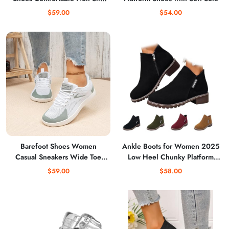
Running Tennis Sneakers
$59.00
$54.00
Breathable Athletic Workout
Shoes
Barefoot Shoes Women
Ankle Boots for Women 2025
Casual Sneakers Wide Toe
Low Heel Chunky Platform
Box Shoes Women Zero Drop
Heeled Short Booties, Non
$59.00
$58.00
Gym Walking Shoes Trail
Slip Outsole, for Outdoor
Running Shoe Jogging Tennis
Walking Fall Shoes
Fitness Sneaker