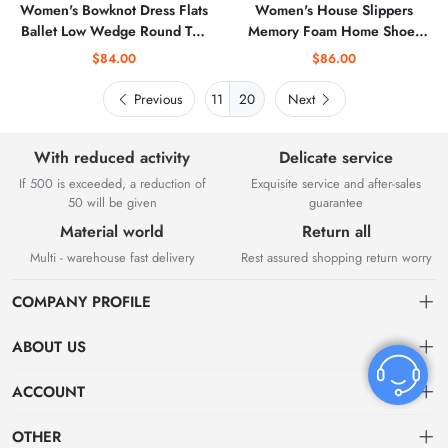
Women's Bowknot Dress Flats
Women's House Slippers
Ballet Low Wedge Round Toe
Memory Foam Home Shoes
Slip-Ons Comfortable Casual
for Indoor and Outdoor
$84.00
$86.00
Flats Shoes Dressy Office
Work Shoes
Previous
20
Next
With reduced activity
Delicate service
If 500 is exceeded, a reduction of
Exquisite service and after-sales
50 will be given
guarantee
Material world
Return all
Multi - warehouse fast delivery
Rest assured shopping return worry
COMPANY PROFILE
ABOUT US
About US
ACCOUNT
Contact Us
Dashboard
OTHER