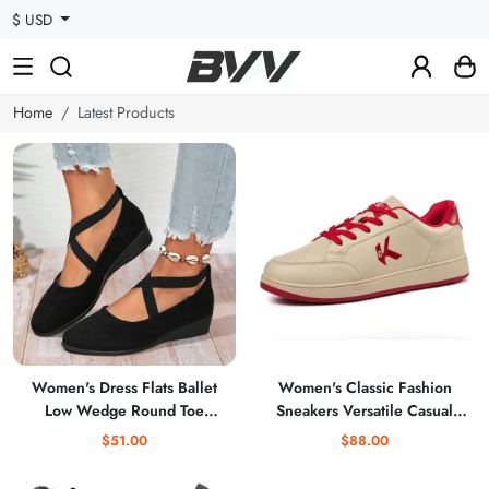
$ USD
Home
Latest Products
Women's Dress Flats Ballet
Women's Classic Fashion
Low Wedge Round Toe
Sneakers Versatile Casual
Fashion Elastic Ankle Strap
Walking Shoes Leather
$51.00
$88.00
Comfortable Casual Flats
Comfort Skate Shoes
Shoes
Lightweight Non-Slip Flat Shoe