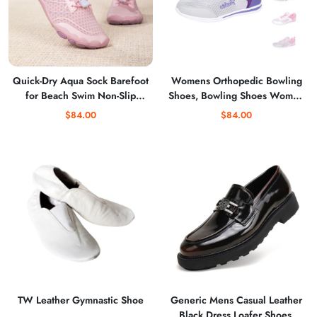
Quick-Dry Aqua Sock Barefoot
Womens Orthopedic Bowling
for Beach Swim Non-Slip
Shoes, Bowling Shoes Women
Water Shoes
Breathable Lightweight Mesh
$84.00
$84.00
Sneakers Comfortable Soft
Soles
TW Leather Gymnastic Shoe
Generic Mens Casual Leather
Black Dress Loafer Shoes,