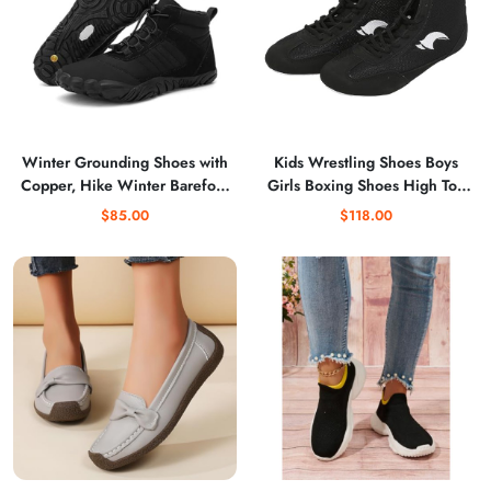
Winter Grounding Shoes with
Kids Wrestling Shoes Boys
Copper, Hike Winter Barefoot
Girls Boxing Shoes High Top
Boots for Womens Mens,Wide
Wrestling Training Shoes
$85.00
$118.00
Toe Box Non-Slip Trail
Boots Competition Fitness
Running
Sneakers