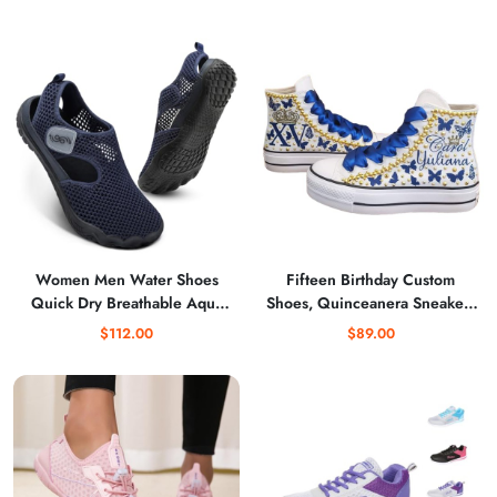
Comfortable Casual Flats
Kids Boxing Boots Fitness
Shoes
Women Men Water Shoes
Fifteen Birthday Custom
Quick Dry Breathable Aqua
Shoes, Quinceanera Sneakers
Shoe for Summer Pool
Buterflies Printed, Mis XV
$112.00
$89.00
Swimming Beach Diving
Shoes high top Blue
Walking