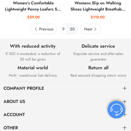
Women's Comfortable
Womens Slip on Walking
Lightweight Penny Loafers Slip
Shoes Lightweight Breathable
On Business Casual Dress
Comfort Sock Shoe Non-Slip
$59.00
$110.00
Shoes Work Office Flats
Tennis Running Sneakers
Walking Shoes Driving Mocs
Previous
20
Next
for Women
With reduced activity
Delicate service
If 500 is exceeded, a reduction of
Exquisite service and after-sales
50 will be given
guarantee
Material world
Return all
Multi - warehouse fast delivery
Rest assured shopping return worry
COMPANY PROFILE
ABOUT US
About US
ACCOUNT
Contact Us
Dashboard
OTHER