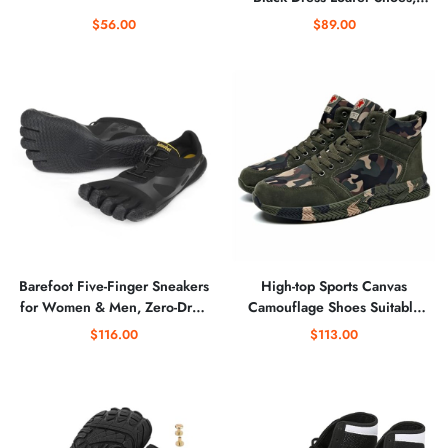
Fashion Classic Buckle Slip-on
$56.00
$89.00
Penny Party Shoes Wedding
Loafers for Mens
Barefoot Five-Finger Sneakers
High-top Sports Canvas
for Women & Men, Zero‑Drop
Camouflage Shoes Suitable
Sock Shoes for Trail Running,
for Outdoor Mountaineering
$116.00
$113.00
Hiking, Rock Climbing, Yoga,
and Hiking Training
Fitness Training - Gym &
Beach Footwear