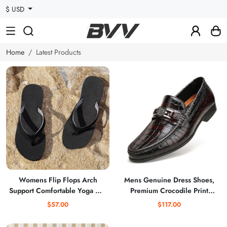
$ USD
Home
Latest Products
Womens Flip Flops Arch
Mens Genuine Dress Shoes,
Support Comfortable Yoga Mat
Premium Crocodile Print
Cushion Slip on Walking
Leather Slip-on Casual Shoes
$57.00
$117.00
Thong Sandals
Penny Loafers for Mens, Black