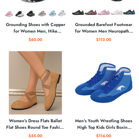
Grounding Shoes with Copper
Grounded Barefoot Footwear
for Women Men, Hike
for Women Men Neuropathy,
Grounded Barefoot Footwear
Healthy Comfortable Non-Slip
$60.00
$113.00
Shoes for Womens Mens Soft
Grounding Barefoot Shoes
Comfortable
Womens
Women's Dress Flats Ballet
Men's Youth Wrestling Shoes
Flat Shoes Round Toe Fashion
High Top Kids Girls Boxing
Elastic Ankle Strap
Shoes Sports Training Shoes
$55.00
$114.00