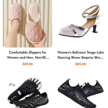
Comfortable Slippers for
Women's Ballroom Tango Latin
Women and Men, Non-Slip
Dancing Shoes Sequins Shoes
Soft House Shoes for Home
Social Dance Shoe Chunky
$89.00
$85.00
Use
Low Heel