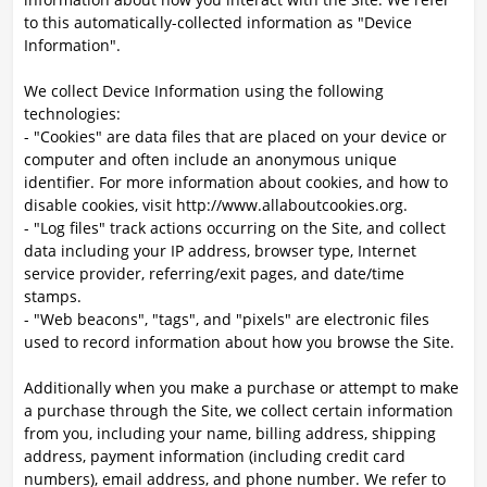
to this automatically-collected information as "Device
Information".
We collect Device Information using the following
technologies:
- "Cookies" are data files that are placed on your device or
computer and often include an anonymous unique
identifier. For more information about cookies, and how to
disable cookies, visit http://www.allaboutcookies.org.
- "Log files" track actions occurring on the Site, and collect
data including your IP address, browser type, Internet
service provider, referring/exit pages, and date/time
stamps.
- "Web beacons", "tags", and "pixels" are electronic files
used to record information about how you browse the Site.
Additionally when you make a purchase or attempt to make
a purchase through the Site, we collect certain information
from you, including your name, billing address, shipping
address, payment information (including credit card
numbers), email address, and phone number. We refer to