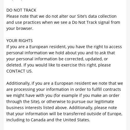
DO NOT TRACK
Please note that we do not alter our Site’s data collection
and use practices when we see a Do Not Track signal from
your browser.
YOUR RIGHTS
If you are a European resident, you have the right to access
personal information we hold about you and to ask that
your personal information be corrected, updated, or
deleted. If you would like to exercise this right, please
CONTACT US.
Additionally, if you are a European resident we note that we
are processing your information in order to fulfill contracts
we might have with you (for example if you make an order
through the Site), or otherwise to pursue our legitimate
business interests listed above. Additionally, please note
that your information will be transferred outside of Europe,
including to Canada and the United States.