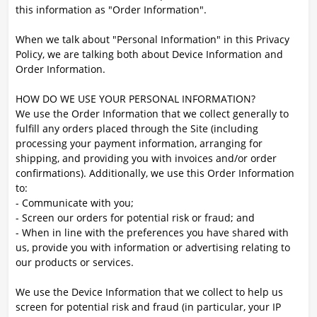
this information as "Order Information".
When we talk about "Personal Information" in this Privacy
Policy, we are talking both about Device Information and
Order Information.
HOW DO WE USE YOUR PERSONAL INFORMATION?
We use the Order Information that we collect generally to
fulfill any orders placed through the Site (including
processing your payment information, arranging for
shipping, and providing you with invoices and/or order
confirmations). Additionally, we use this Order Information
to:
- Communicate with you;
- Screen our orders for potential risk or fraud; and
- When in line with the preferences you have shared with
us, provide you with information or advertising relating to
our products or services.
We use the Device Information that we collect to help us
screen for potential risk and fraud (in particular, your IP