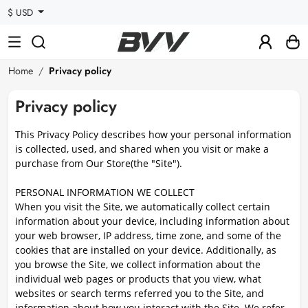
$ USD
Home
Privacy policy
Privacy policy
This Privacy Policy describes how your personal information
is collected, used, and shared when you visit or make a
purchase from Our Store(the "Site").
PERSONAL INFORMATION WE COLLECT
When you visit the Site, we automatically collect certain
information about your device, including information about
your web browser, IP address, time zone, and some of the
cookies that are installed on your device. Additionally, as
you browse the Site, we collect information about the
individual web pages or products that you view, what
websites or search terms referred you to the Site, and
information about how you interact with the Site. We refer