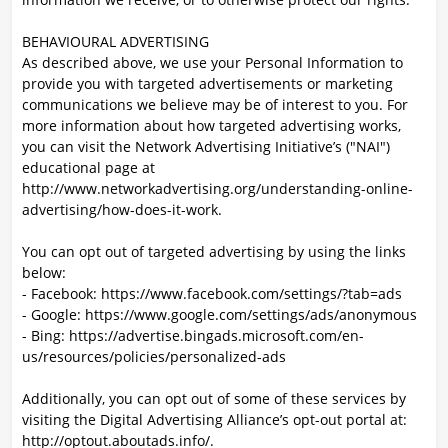
BEHAVIOURAL ADVERTISING
As described above, we use your Personal Information to
provide you with targeted advertisements or marketing
communications we believe may be of interest to you. For
more information about how targeted advertising works,
you can visit the Network Advertising Initiative’s ("NAI")
educational page at
http://www.networkadvertising.org/understanding-online-
advertising/how-does-it-work.
You can opt out of targeted advertising by using the links
below:
- Facebook: https://www.facebook.com/settings/?tab=ads
- Google: https://www.google.com/settings/ads/anonymous
- Bing: https://advertise.bingads.microsoft.com/en-
us/resources/policies/personalized-ads
Additionally, you can opt out of some of these services by
visiting the Digital Advertising Alliance’s opt-out portal at:
http://optout.aboutads.info/.