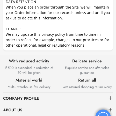
DATA RETENTION
When you place an order through the Site, we will maintain
your Order Information for our records unless and until you
ask us to delete this information.
CHANGES
We may update this privacy policy from time to time in
order to reflect, for example, changes to our practices or for
other operational, legal or regulatory reasons.
With reduced activity
Delicate service
If 500 is exceeded, a reduction of
Exquisite service and after-sales
50 will be given
guarantee
Material world
Return all
Multi - warehouse fast delivery
Rest assured shopping return worry
COMPANY PROFILE
ABOUT US