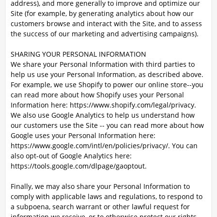
address), and more generally to improve and optimize our
Site (for example, by generating analytics about how our
customers browse and interact with the Site, and to assess
the success of our marketing and advertising campaigns).
SHARING YOUR PERSONAL INFORMATION
We share your Personal Information with third parties to
help us use your Personal Information, as described above.
For example, we use Shopify to power our online store--you
can read more about how Shopify uses your Personal
Information here: https://www.shopify.com/legal/privacy.
We also use Google Analytics to help us understand how
our customers use the Site -- you can read more about how
Google uses your Personal Information here:
https://www.google.com/intl/en/policies/privacy/. You can
also opt-out of Google Analytics here:
https://tools.google.com/dlpage/gaoptout.
Finally, we may also share your Personal Information to
comply with applicable laws and regulations, to respond to
a subpoena, search warrant or other lawful request for
information we receive, or to otherwise protect our rights.