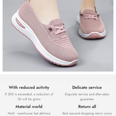
With reduced activity
Delicate service
If 500 is exceeded, a reduction of
Exquisite service and after-sales
50 will be given
guarantee
Material world
Return all
Multi - warehouse fast delivery
Rest assured shopping return worry