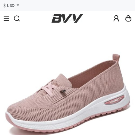
$ USD