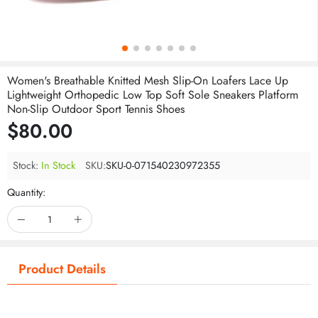
Women's Breathable Knitted Mesh Slip-On Loafers Lace Up
Lightweight Orthopedic Low Top Soft Sole Sneakers Platform
Non-Slip Outdoor Sport Tennis Shoes
$80.00
Stock:
In Stock
SKU:
SKU-0-071540230972355
Quantity:
Product Details