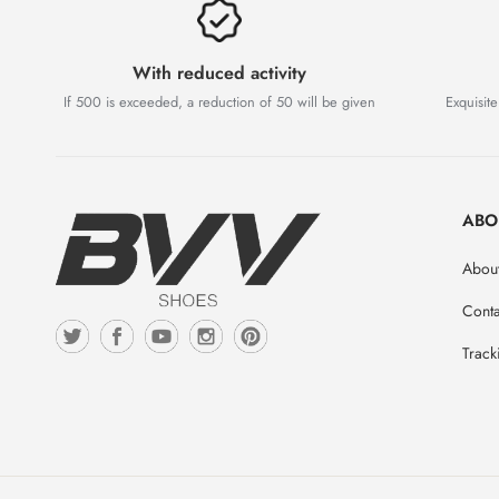
With reduced activity
If 500 is exceeded, a reduction of 50 will be given
Exquisite
ABO
Abou
Conta
Track