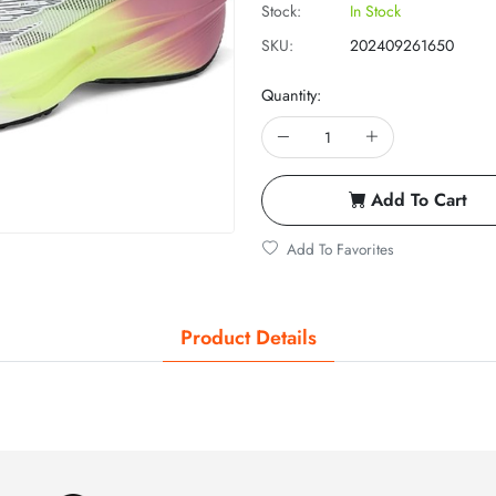
Stock:
In Stock
SKU:
202409261650
Quantity:
Add To Cart
Add To Favorites
Product Details