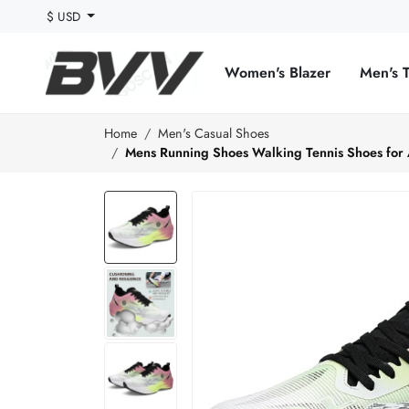
$ USD
Women's Blazer
Men's 
Home
Men's Casual Shoes
Mens Running Shoes Walking Tennis Shoes for 