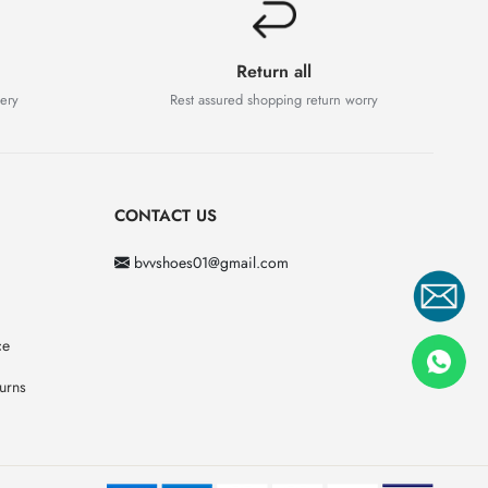
Return all
very
Rest assured shopping return worry
CONTACT US
bvvshoes01@gmail.com
ce
urns