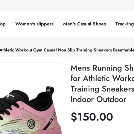
Top
Women's slippers
Men's Casual Shoes
Trackin
Athletic Workout Gym Casual Non Slip Training Sneakers Breathabl
Mens Running Sh
for Athletic Wor
Training Sneaker
Indoor Outdoor
$150.00