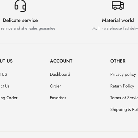
Delicate service
Material world
 service and after-sales guarantee
Multi - warehouse fast deli
UT US
ACCOUNT
OTHER
t US
Dashboard
Privacy policy
ct Us
Order
Return Policy
ing Order
Favorites
Terms of Servi
Shipping & Ret