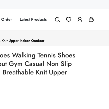
g Order
Latest Products
e Knit Upper Indoor Outdoor
oes Walking Tennis Shoes
kout Gym Casual Non Slip
s Breathable Knit Upper