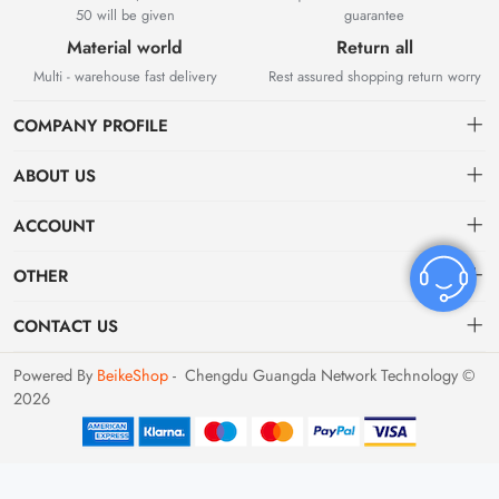
50 will be given
guarantee
Material world
Return all
Multi - warehouse fast delivery
Rest assured shopping return worry
COMPANY PROFILE
ABOUT US
About US
ACCOUNT
Contact Us
Dashboard
OTHER
Tracking Order
Order
Privacy policy
CONTACT US
Favorites
Return Policy
bvvshoes01@gmail.com
Powered By
BeikeShop
- Chengdu Guangda Network Technology ©
2026
Terms of Service
Shipping & Returns