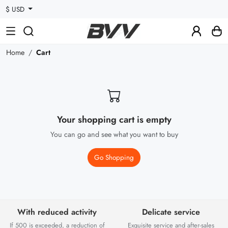
$ USD
Home
Cart
Your shopping cart is empty
You can go and see what you want to buy
Go Shopping
With reduced activity
Delicate service
If 500 is exceeded, a reduction of
Exquisite service and after-sales