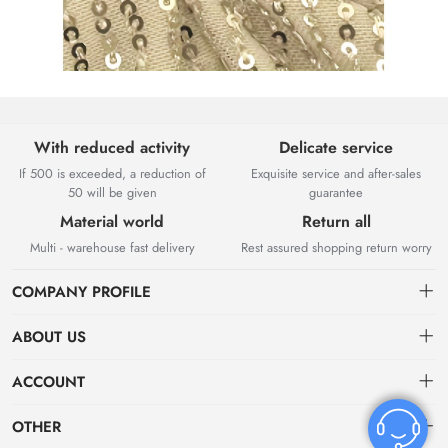
With reduced activity
Delicate service
If 500 is exceeded, a reduction of
Exquisite service and after-sales
50 will be given
guarantee
Material world
Return all
Multi - warehouse fast delivery
Rest assured shopping return worry
COMPANY PROFILE
ABOUT US
About US
ACCOUNT
Contact Us
Dashboard
OTHER