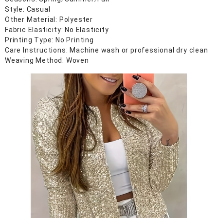
Style: Casual
Other Material: Polyester
Fabric Elasticity: No Elasticity
Printing Type: No Printing
Care Instructions: Machine wash or professional dry clean
Weaving Method: Woven