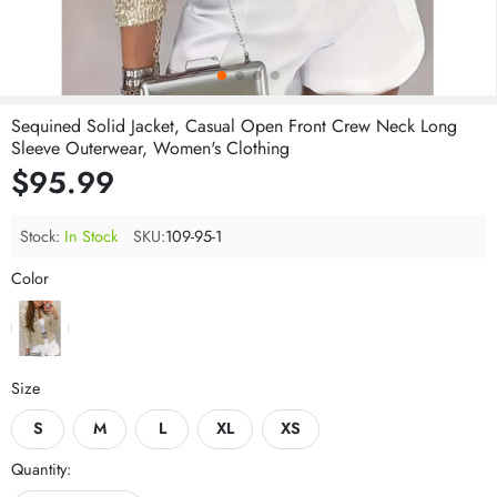
Sequined Solid Jacket, Casual Open Front Crew Neck Long
Sleeve Outerwear, Women's Clothing
$95.99
Stock:
In Stock
SKU:
109-95-1
Color
Size
S
M
L
XL
XS
Quantity: