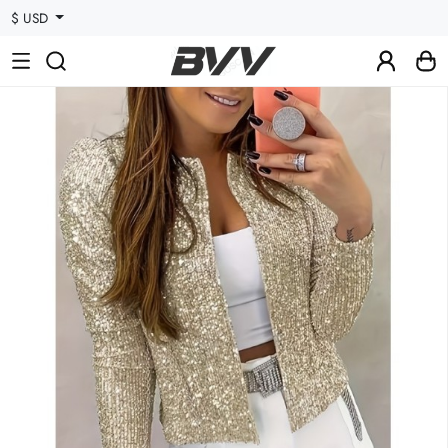
$ USD