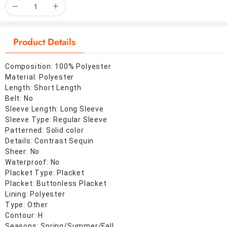
Product Details
Composition: 100% Polyester
Material: Polyester
Length: Short Length
Belt: No
Sleeve Length: Long Sleeve
Sleeve Type: Regular Sleeve
Patterned: Solid color
Details: Contrast Sequin
Sheer: No
Waterproof: No
Placket Type: Placket
Placket: Buttonless Placket
Lining: Polyester
Type: Other
Contour: H
Seasons: Spring/Summer/Fall