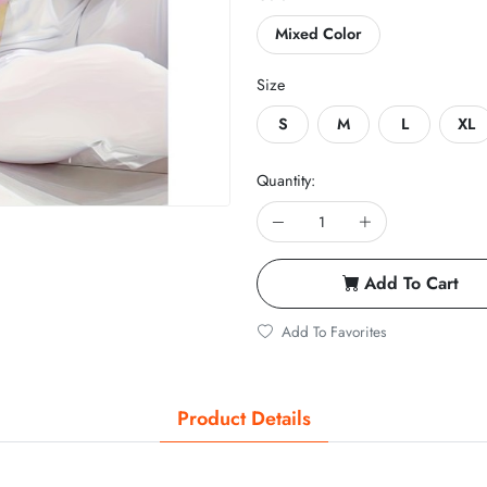
Mixed Color
Size
S
M
L
XL
Quantity:
Add To Cart
Add To Favorites
Product Details