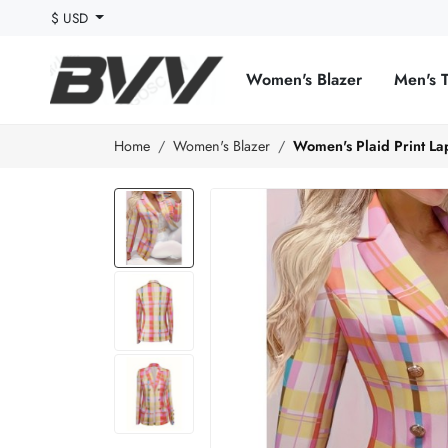
$ USD
Women's Blazer
Men's 
Home
Women's Blazer
Women's Plaid Print La