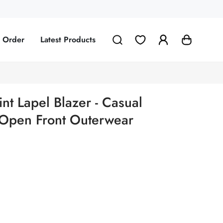
g Order
Latest Products
nt Lapel Blazer - Casual
 Open Front Outerwear