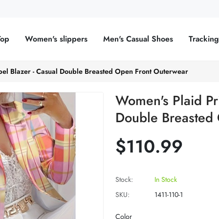
Top
Women's slippers
Men's Casual Shoes
Trackin
pel Blazer - Casual Double Breasted Open Front Outerwear
Women's Plaid Pri
Double Breasted
$110.99
Stock:
In Stock
SKU:
1411-110-1
Color