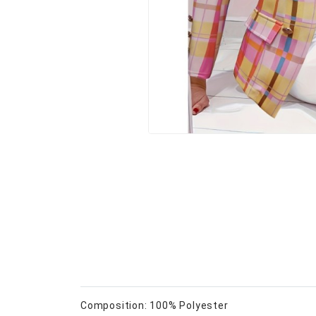
Composition: 100% Polyester