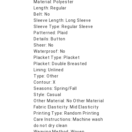
Material: Polyester
Length: Regular
Belt: No
Sleeve Length: Long Sleeve
Sleeve Type: Regular Sleeve
Patterned: Plaid
Details: Button
Sheer: No
Waterproof: No
Placket Type: Placket
Placket: Double Breasted
Lining: Unlined
Type: Other
Contour: X
Seasons: Spring/Fall
Style: Casual
Other Material: No Other Material
Fabric Elasticity: Mid Elasticity
Printing Type: Random Printing
Care Instructions: Machine wash
do not dry clean
Weaving Method: Woven