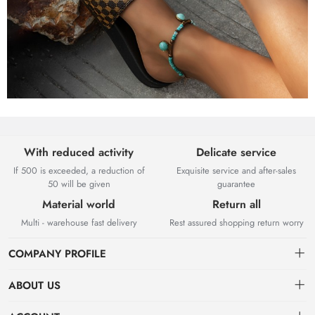
With reduced activity
Delicate service
If 500 is exceeded, a reduction of
Exquisite service and after-sales
50 will be given
guarantee
Material world
Return all
Multi - warehouse fast delivery
Rest assured shopping return worry
COMPANY PROFILE
ABOUT US
About US