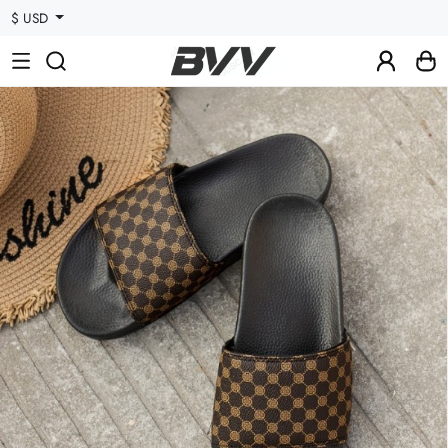
$ USD