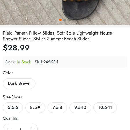
Plaid Pattern Pillow Slides, Soft Sole Lightweight House
Shower Slides, Stylish Summer Beach Slides
$28.99
Stock:
In Stock
SKU:
946-28-1
Color
Dark Brown
Size-Shoes
5.5-6
8.5-9
7.5-8
9.5-10
10.5-11
Quantity: