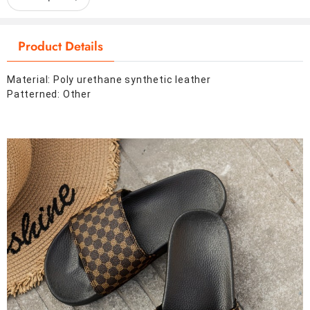
Product Details
Material: Poly urethane synthetic leather
Patterned: Other