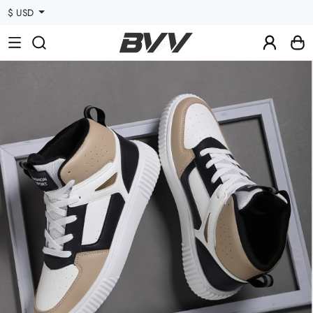
$ USD