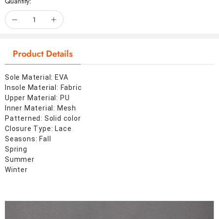
Quantity:
Product Details
Sole Material: EVA
Insole Material: Fabric
Upper Material: PU
Inner Material: Mesh
Patterned: Solid color
Closure Type: Lace
Seasons: Fall
Spring
Summer
Winter