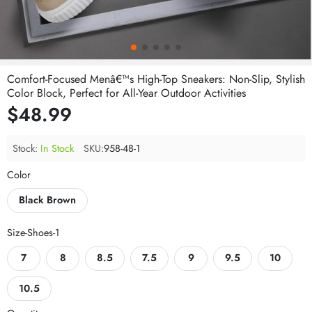
Comfort-Focused Menâ€™s High-Top Sneakers: Non-Slip, Stylish
Color Block, Perfect for All-Year Outdoor Activities
$48.99
Stock:
In Stock
SKU:
958-48-1
Color
Black Brown
Size-Shoes-1
7
8
8.5
7.5
9
9.5
10
10.5