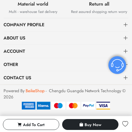
Material world
Return all
Multi - warehouse fast delivery
Rest assured shopping return worry
COMPANY PROFILE
ABOUT US
About US
ACCOUNT
Contact Us
Dashboard
OTHER
Tracking Order
Order
Privacy policy
CONTACT US
Favorites
Return Policy
bvvshoes01@gmail.com
Powered By
BeikeShop
- Chengdu Guangda Network Technology ©
2026
Terms of Service
Shipping & Returns
Add To Cart
Buy Now