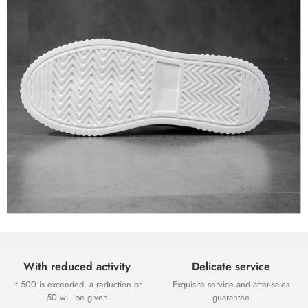
With reduced activity
Delicate service
If 500 is exceeded, a reduction of
Exquisite service and after-sales
50 will be given
guarantee