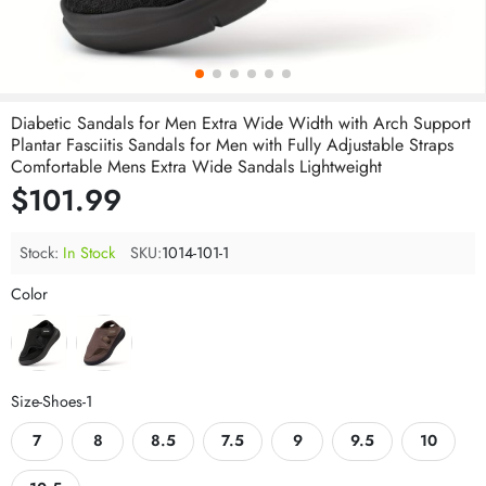
Diabetic Sandals for Men Extra Wide Width with Arch Support
Plantar Fasciitis Sandals for Men with Fully Adjustable Straps
Comfortable Mens Extra Wide Sandals Lightweight
$101.99
Stock:
In Stock
SKU:
1014-101-1
Color
Size-Shoes-1
7
8
8.5
7.5
9
9.5
10