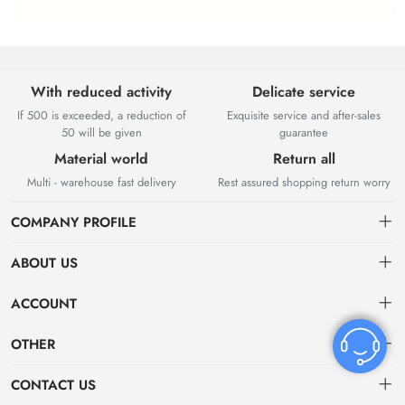
With reduced activity
Delicate service
If 500 is exceeded, a reduction of
Exquisite service and after-sales
50 will be given
guarantee
Material world
Return all
Multi - warehouse fast delivery
Rest assured shopping return worry
COMPANY PROFILE
ABOUT US
About US
ACCOUNT
Contact Us
Dashboard
OTHER
Tracking Order
Order
Privacy policy
CONTACT US
Favorites