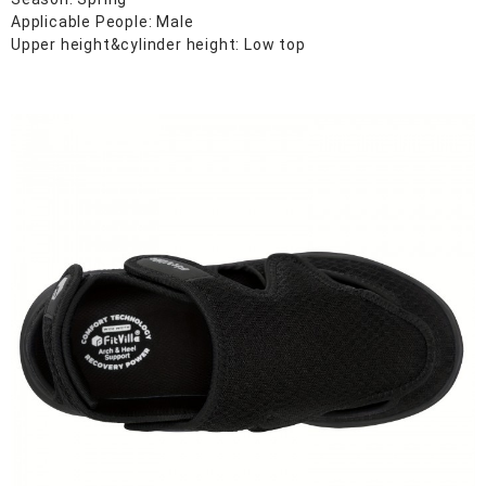
Applicable People: Male
Upper height&cylinder height: Low top