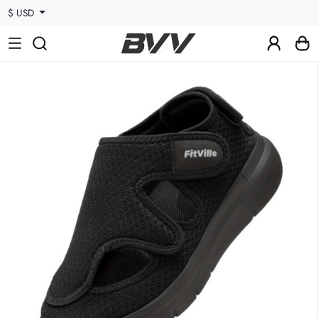
$ USD