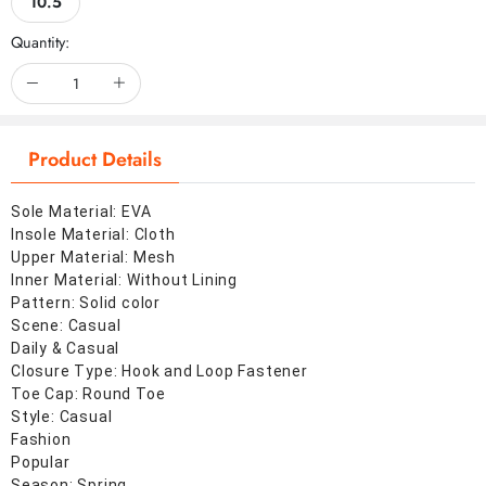
10.5
Quantity:
Product Details
Sole Material: EVA
Insole Material: Cloth
Upper Material: Mesh
Inner Material: Without Lining
Pattern: Solid color
Scene: Casual
Daily & Casual
Closure Type: Hook and Loop Fastener
Toe Cap: Round Toe
Style: Casual
Fashion
Popular
Season: Spring