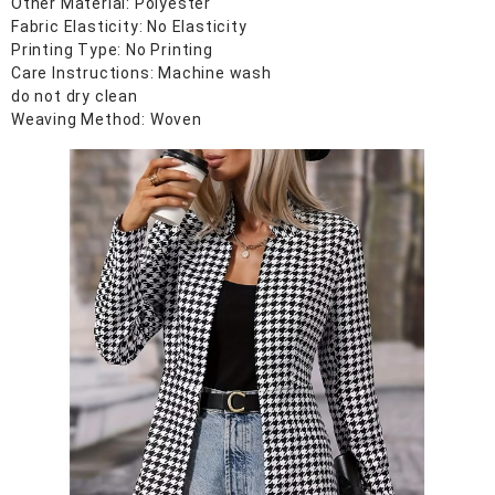
Other Material: Polyester
Fabric Elasticity: No Elasticity
Printing Type: No Printing
Care Instructions: Machine wash
do not dry clean
Weaving Method: Woven