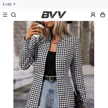
$ USD