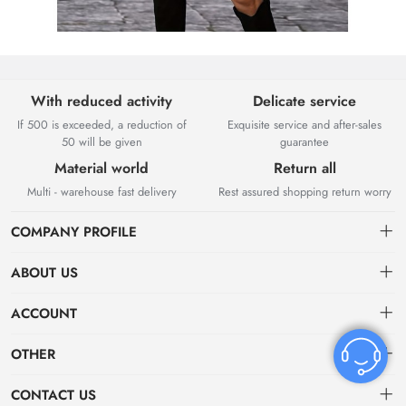
With reduced activity
Delicate service
If 500 is exceeded, a reduction of
Exquisite service and after-sales
50 will be given
guarantee
Material world
Return all
Multi - warehouse fast delivery
Rest assured shopping return worry
COMPANY PROFILE
ABOUT US
About US
ACCOUNT
Contact Us
Dashboard
OTHER
Tracking Order
Order
Privacy policy
CONTACT US