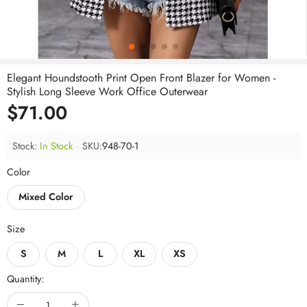
Elegant Houndstooth Print Open Front Blazer for Women -
Stylish Long Sleeve Work Office Outerwear
$71.00
Stock:
In Stock
SKU:
948-70-1
Color
Mixed Color
Size
S
M
L
XL
XS
Quantity: