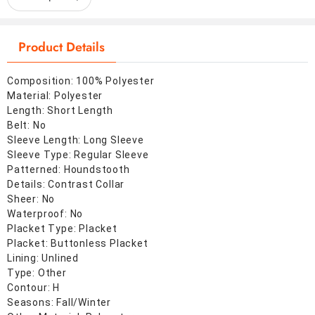
Product Details
Composition: 100% Polyester
Material: Polyester
Length: Short Length
Belt: No
Sleeve Length: Long Sleeve
Sleeve Type: Regular Sleeve
Patterned: Houndstooth
Details: Contrast Collar
Sheer: No
Waterproof: No
Placket Type: Placket
Placket: Buttonless Placket
Lining: Unlined
Type: Other
Contour: H
Seasons: Fall/Winter