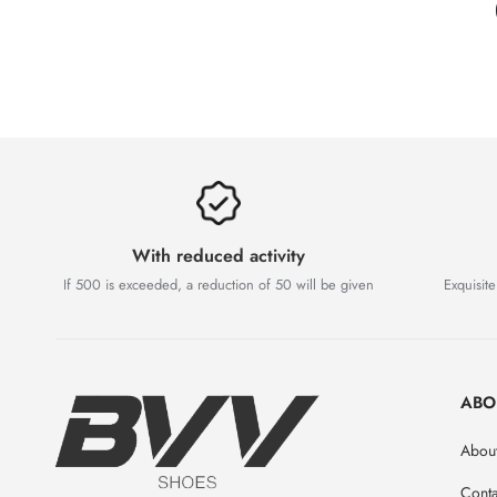
With reduced activity
If 500 is exceeded, a reduction of 50 will be given
Exquisite
ABO
Abou
Conta