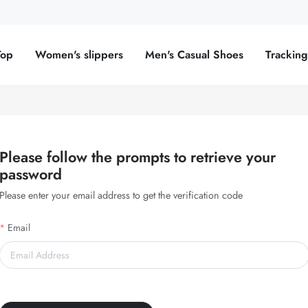
Top
Women's slippers
Men's Casual Shoes
Trackin
Please follow the prompts to retrieve your
password
Please enter your email address to get the verification code
Email