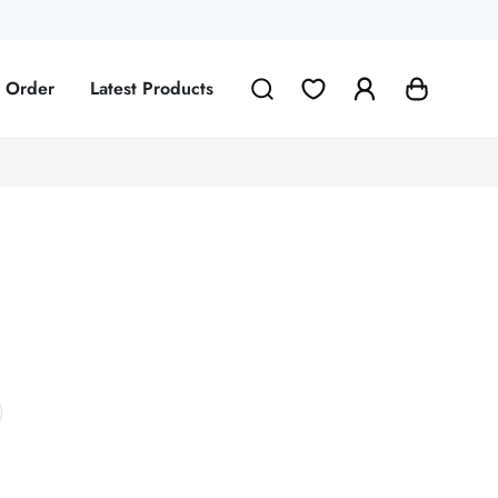
g Order
Latest Products