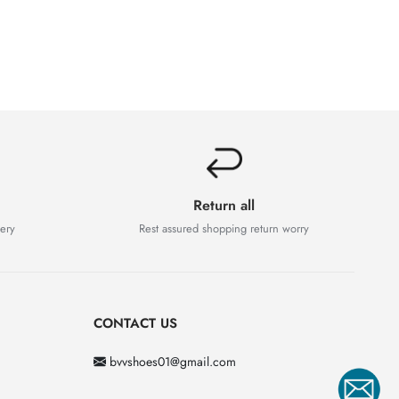
Return all
very
Rest assured shopping return worry
CONTACT US
bvvshoes01@gmail.com