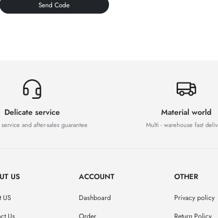
Send Code
Delicate service
Material world
 service and after-sales guarantee
Multi - warehouse fast deli
UT US
ACCOUNT
OTHER
t US
Dashboard
Privacy policy
ct Us
Order
Return Policy