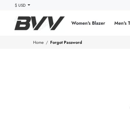
$ USD
Women's Blazer
Men's 
Home
Forgot Password